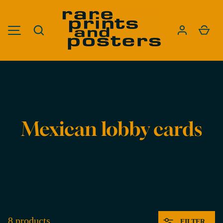
SKIP TO CONTENT
Search
Cart
MENU
Est. in 2012. Based in Upstate New York.
Mexican lobby cards
8 products
FILTER