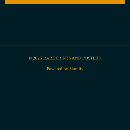
© 2026
RARE PRINTS AND POSTERS
.
Powered by Shopify