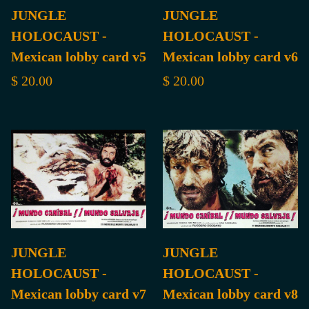
JUNGLE
JUNGLE
HOLOCAUST -
HOLOCAUST -
Mexican lobby card v5
Mexican lobby card v6
$ 20.00
$ 20.00
JUNGLE
JUNGLE
HOLOCAUST -
HOLOCAUST -
Mexican lobby card v7
Mexican lobby card v8