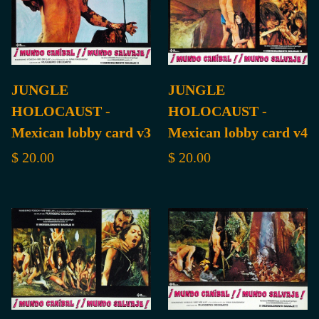
JUNGLE
JUNGLE
HOLOCAUST -
HOLOCAUST -
Mexican lobby card v3
Mexican lobby card v4
$ 20.00
$ 20.00