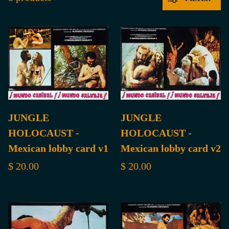
JUNGLE
JUNGLE
HOLOCAUST -
HOLOCAUST -
Mexican lobby card v1
Mexican lobby card v2
$ 20.00
$ 20.00