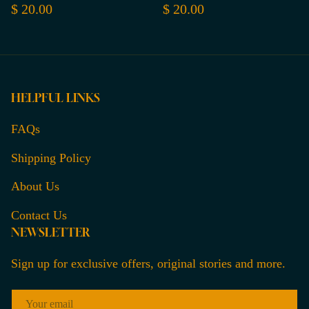
$ 20.00
$ 20.00
HELPFUL LINKS
FAQs
Shipping Policy
About Us
Contact Us
NEWSLETTER
Sign up for exclusive offers, original stories and more.
EMAIL