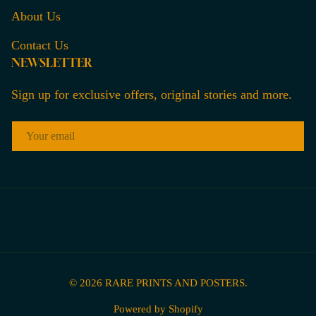
About Us
Contact Us
NEWSLETTER
Sign up for exclusive offers, original stories and more.
EMAIL
© 2026
RARE PRINTS AND POSTERS
.
Powered by Shopify