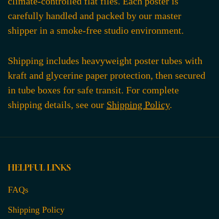
climate-controlled flat files. Each poster is
carefully handled and packed by our master
shipper in a smoke-free studio environment.
Shipping includes heavyweight poster tubes with
kraft and glycerine paper protection, then secured
in tube boxes for safe transit. For complete
shipping details, see our
Shipping Policy
.
HELPFUL LINKS
FAQs
Shipping Policy