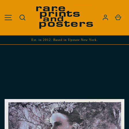
SKIP TO CONTENT
Search
Cart
MENU
Est. in 2012. Based in Upstate New York.
Image 1 is now available in gallery view