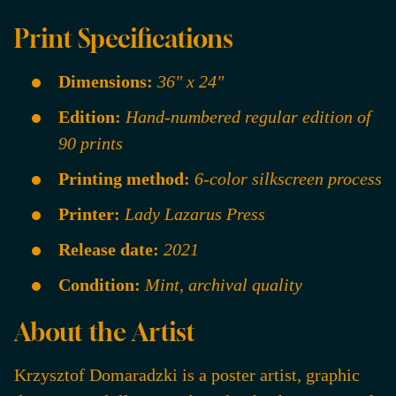
Print Specifications
Dimensions:
36" x 24"
Edition:
Hand-numbered regular edition of
90 prints
Printing method:
6-color silkscreen process
Printer:
Lady Lazarus Press
Release date:
2021
Condition:
Mint, archival quality
About the Artist
Krzysztof Domaradzki is a poster artist, graphic