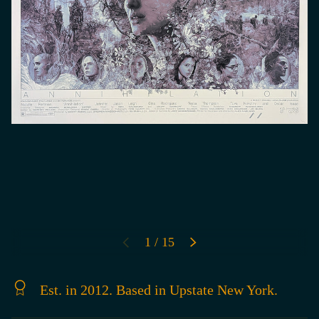
of
1
/
15
PREVIOUS
NEXT
Est. in 2012. Based in Upstate New York.