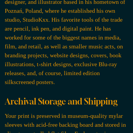
designer, and illustrator based in his hometown of
Poznań, Poland, where he established his own
studio, StudioKxx. His favorite tools of the trade
are pencil, ink pen, and digital paint. He has
worked for some of the biggest names in media,
film, and retail, as well as smaller music acts, on
branding projects, website designs, covers, book
illustrations, t-shirt designs, exclusive Blu-ray
releases, and, of course, limited edition
silkscreened posters.
Archival Storage and Shipping
Your print is preserved in museum-quality mylar
sleeves with acid-free backing board and stored in