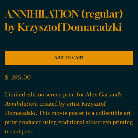
ANNIHILATION (regular)
by Krzysztof Domaradzki
ADD TO CART
$ 395.00
Limited edition screen print for Alex Garland's
Annihilation
, created by artist Krzysztof
Domaradzki. This movie poster is a collectible art
print produced using traditional silkscreen printing
techniques.