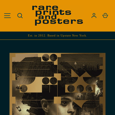
SKIP TO CONTENT
Search
Cart
MENU
Est. in 2012. Based in Upstate New York.
Image 1 is now available in gallery view