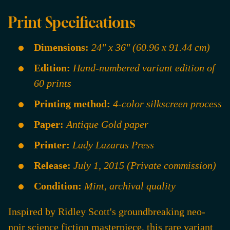
Print Specifications
Dimensions:
24" x 36" (60.96 x 91.44 cm)
Edition:
Hand-numbered variant edition of
60 prints
Printing method:
4-color silkscreen process
Paper:
Antique Gold paper
Printer:
Lady Lazarus Press
Release:
July 1, 2015 (Private commission)
Condition:
Mint, archival quality
Inspired by Ridley Scott's groundbreaking neo-
noir science fiction masterpiece, this rare variant