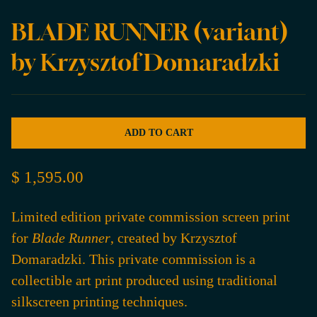
BLADE RUNNER (variant)
by Krzysztof Domaradzki
ADD TO CART
$ 1,595.00
Limited edition private commission screen print
for
Blade Runner
, created by Krzysztof
Domaradzki. This private commission is a
collectible art print produced using traditional
silkscreen printing techniques.