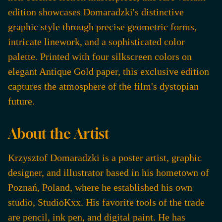
edition showcases Domaradzki's distinctive
graphic style through precise geometric forms,
intricate linework, and a sophisticated color
palette. Printed with four silkscreen colors on
elegant Antique Gold paper, this exclusive edition
captures the atmosphere of the film's dystopian
future.
About the Artist
Krzysztof Domaradzki is a poster artist, graphic
designer, and illustrator based in his hometown of
Poznań, Poland, where he established his own
studio, StudioKxx. His favorite tools of the trade
are pencil, ink pen, and digital paint. He has