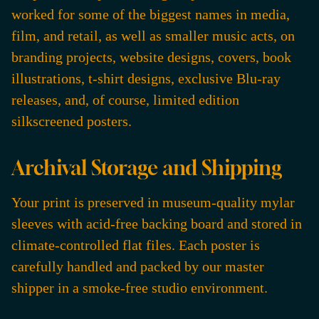
worked for some of the biggest names in media,
film, and retail, as well as smaller music acts, on
branding projects, website designs, covers, book
illustrations, t-shirt designs, exclusive Blu-ray
releases, and, of course, limited edition
silkscreened posters.
Archival Storage and Shipping
Your print is preserved in museum-quality mylar
sleeves with acid-free backing board and stored in
climate-controlled flat files. Each poster is
carefully handled and packed by our master
shipper in a smoke-free studio environment.