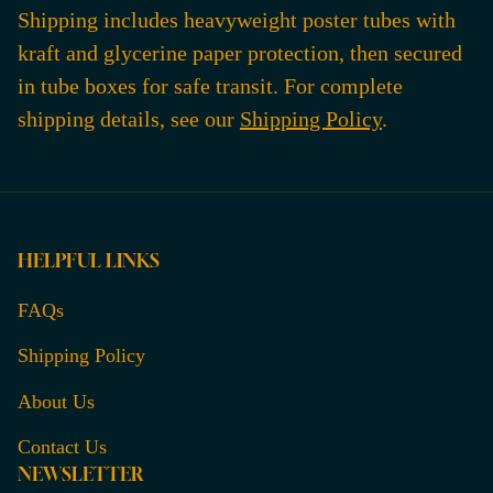
Shipping includes heavyweight poster tubes with
kraft and glycerine paper protection, then secured
in tube boxes for safe transit. For complete
shipping details, see our
Shipping Policy
.
HELPFUL LINKS
FAQs
Shipping Policy
About Us
Contact Us
NEWSLETTER