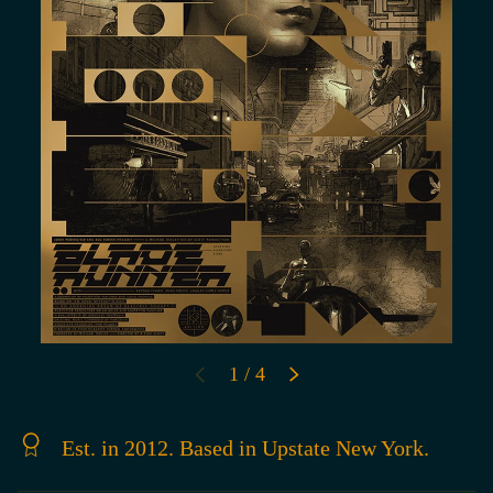
of
1
/
4
PREVIOUS
NEXT
Est. in 2012. Based in Upstate New York.