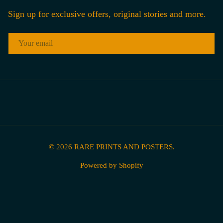
Sign up for exclusive offers, original stories and more.
EMAIL
© 2026
RARE PRINTS AND POSTERS
.
Powered by Shopify