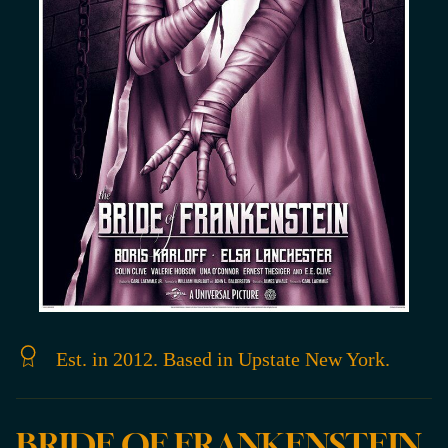
Est. in 2012. Based in Upstate New York.
BRIDE OF FRANKENSTEIN,