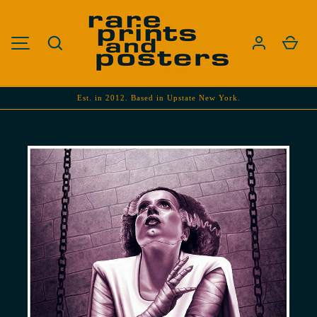
SKIP TO CONTENT
Search
Cart
MENU
Est. in 2012. Based in Upstate New York.