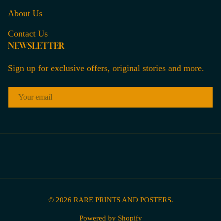
About Us
Contact Us
NEWSLETTER
Sign up for exclusive offers, original stories and more.
EMAIL
© 2026
RARE PRINTS AND POSTERS
.
Powered by Shopify