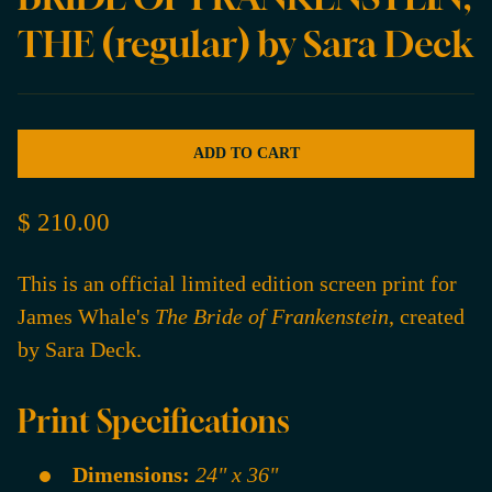
THE (regular) by Sara Deck
ADD TO CART
$ 210.00
This is an official limited edition screen print for
James Whale's
The Bride of Frankenstein
, created
by Sara Deck.
Print Specifications
Dimensions:
24" x 36"