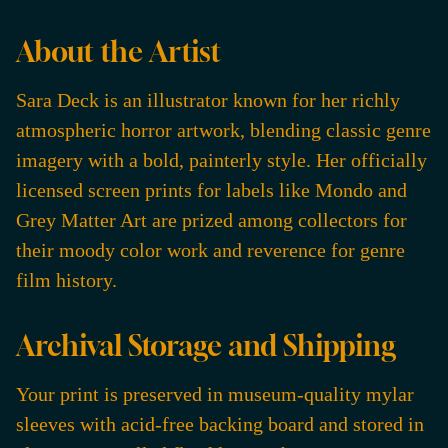
About the Artist
Sara Deck is an illustrator known for her richly
atmospheric horror artwork, blending classic genre
imagery with a bold, painterly style. Her officially
licensed screen prints for labels like Mondo and
Grey Matter Art are prized among collectors for
their moody color work and reverence for genre
film history.
Archival Storage and Shipping
Your print is preserved in museum-quality mylar
sleeves with acid-free backing board and stored in