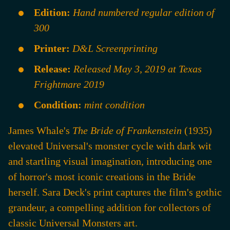
Edition:
Hand numbered regular edition of
300
Printer:
D&L Screenprinting
Release:
Released May 3, 2019 at Texas
Frightmare 2019
Condition:
mint condition
James Whale's
The Bride of Frankenstein
(1935)
elevated Universal's monster cycle with dark wit
and startling visual imagination, introducing one
of horror's most iconic creations in the Bride
herself. Sara Deck's print captures the film's gothic
grandeur, a compelling addition for collectors of
classic Universal Monsters art.