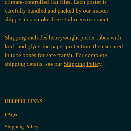
climate-controlled flat files. Each poster is
carefully handled and packed by our master
shipper in a smoke-free studio environment.
Shipping includes heavyweight poster tubes with
kraft and glycerine paper protection, then secured
in tube boxes for safe transit. For complete
shipping details, see our
Shipping Policy
.
HELPFUL LINKS
FAQs
Shipping Policy