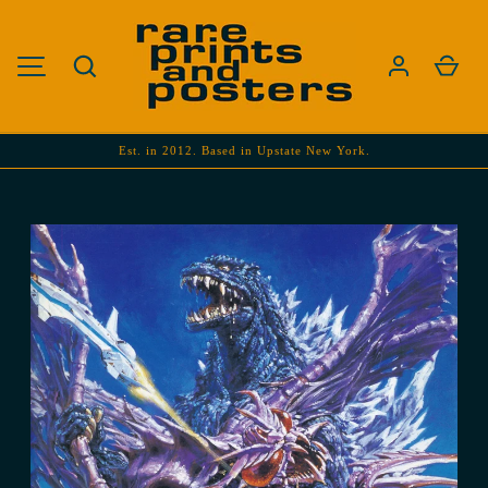
SKIP TO CONTENT
Search
Cart
MENU
Est. in 2012. Based in Upstate New York.