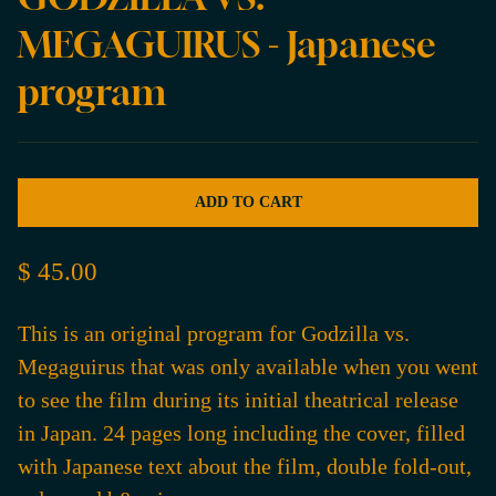
MEGAGUIRUS - Japanese
program
ADD TO CART
$ 45.00
This is an original program for Godzilla vs.
Megaguirus that was only available when you went
to see the film during its initial theatrical release
in Japan. 24 pages long including the cover, filled
with Japanese text about the film, double fold-out,