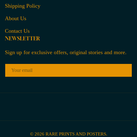
Shipping Policy
About Us
Contact Us
NEWSLETTER
Sign up for exclusive offers, original stories and more.
EMAIL
© 2026
RARE PRINTS AND POSTERS
.