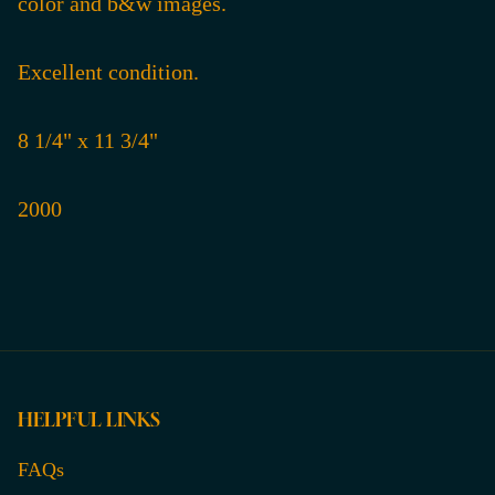
color and b&w images.
Excellent condition.
8 1/4" x 11 3/4"
2000
HELPFUL LINKS
FAQs