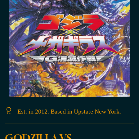
Est. in 2012. Based in Upstate New York.
GODZILLA VS.