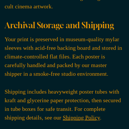
cult cinema artwork.
Archival Storage and Shipping
Your print is preserved in museum-quality mylar
sleeves with acid-free backing board and stored in
climate-controlled flat files. Each poster is
carefully handled and packed by our master
shipper in a smoke-free studio environment.
Shipping includes heavyweight poster tubes with
kraft and glycerine paper protection, then secured
in tube boxes for safe transit. For complete
shipping details, see our
Shipping Policy
.