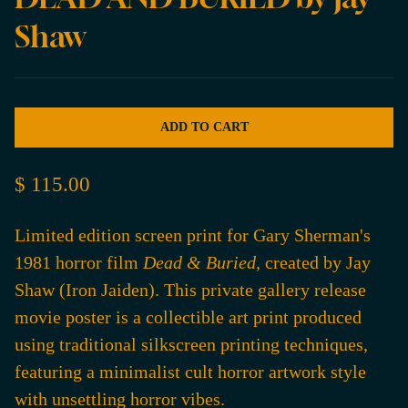
Shaw
ADD TO CART
$ 115.00
Limited edition screen print for Gary Sherman's
1981 horror film
Dead & Buried
, created by Jay
Shaw (Iron Jaiden). This private gallery release
movie poster is a collectible art print produced
using traditional silkscreen printing techniques,
featuring a minimalist cult horror artwork style
with unsettling horror vibes.