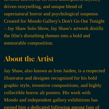
driven storytelling, and unique blend of
supernatural horror and psychological suspense.
Created for Mondo Gallery's Don't Go Out Tonight
– Jay Shaw Solo Show, Jay Shaw's artwork distills
the film's disturbing themes into a bold and
memorable composition.
About the Artist
Jay Shaw, also known as Iron Jaiden, is a respected
illustrator and designer recognized for his bold
graphic style, inventive compositions, and highly
collectible horror alt posters. His work with
Mondo and independent gallery exhibitions has
earned him a dedicated following among fans of