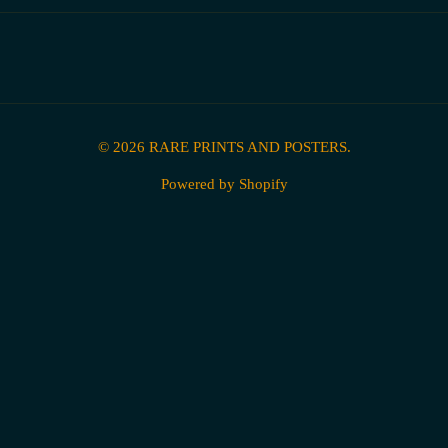
© 2026
RARE PRINTS AND POSTERS
.
Powered by Shopify