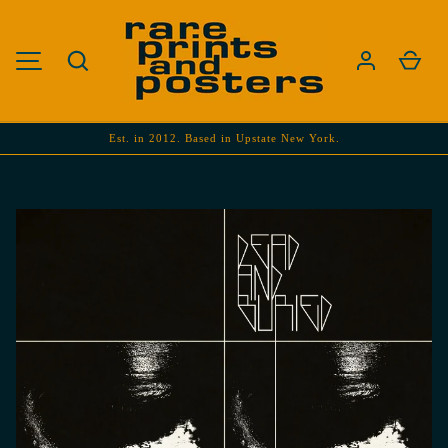
SKIP TO CONTENT
Search
Cart
MENU
Est. in 2012. Based in Upstate New York.