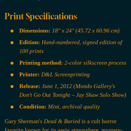
Print Specifications
Dimensions:
18" x 24" (45.72 x 60.96 cm)
Edition:
Hand-numbered, signed edition of
100 prints
Printing method:
2-color silkscreen process
Printer:
D&L Screenprinting
Release:
June 1, 2012 (Mondo Gallery's
Don't Go Out Tonight – Jay Shaw Solo Show)
Condition:
Mint, archival quality
Gary Sherman's
Dead & Buried
is a cult horror
favorite known for its eerie atmosphere, mystery-