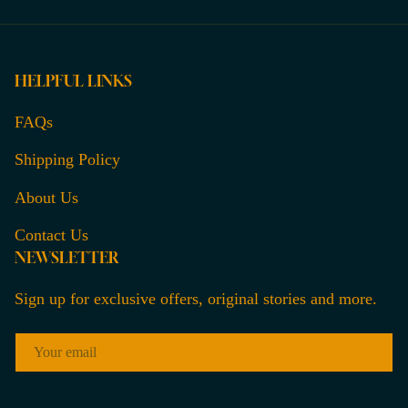
HELPFUL LINKS
FAQs
Shipping Policy
About Us
Contact Us
NEWSLETTER
Sign up for exclusive offers, original stories and more.
EMAIL