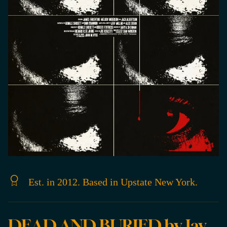
Est. in 2012. Based in Upstate New York.
DEAD AND BURIED by Jay