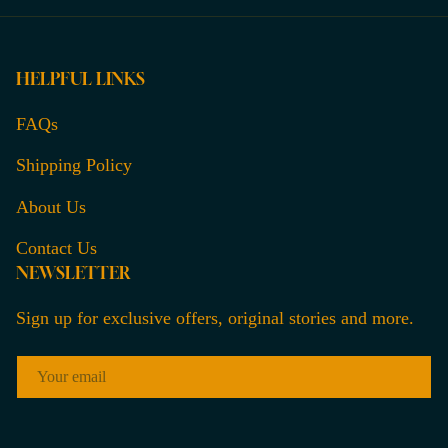
HELPFUL LINKS
FAQs
Shipping Policy
About Us
Contact Us
NEWSLETTER
Sign up for exclusive offers, original stories and more.
EMAIL