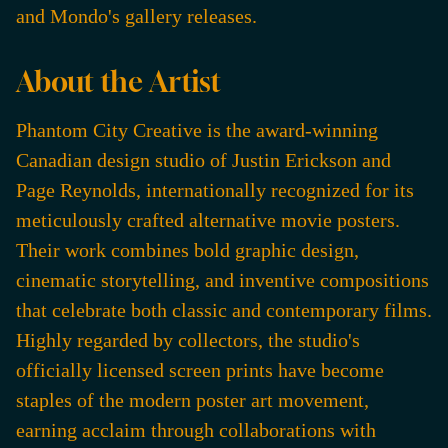
and Mondo's gallery releases.
About the Artist
Phantom City Creative is the award-winning
Canadian design studio of Justin Erickson and
Page Reynolds, internationally recognized for its
meticulously crafted alternative movie posters.
Their work combines bold graphic design,
cinematic storytelling, and inventive compositions
that celebrate both classic and contemporary films.
Highly regarded by collectors, the studio's
officially licensed screen prints have become
staples of the modern poster art movement,
earning acclaim through collaborations with