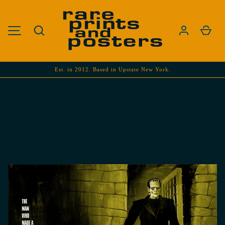
SKIP TO CONTENT
Search
Cart
MENU
Est. in 2012. Based in Upstate New York.