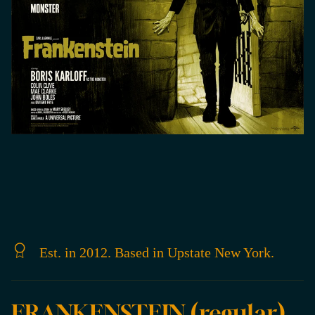
Est. in 2012. Based in Upstate New York.
FRANKENSTEIN (regular)