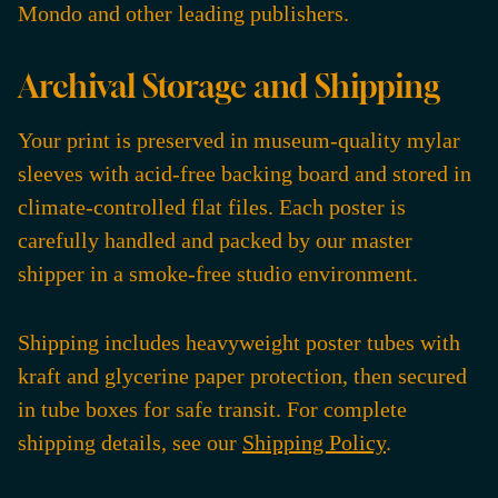
Mondo and other leading publishers.
Archival Storage and Shipping
Your print is preserved in museum-quality mylar
sleeves with acid-free backing board and stored in
climate-controlled flat files. Each poster is
carefully handled and packed by our master
shipper in a smoke-free studio environment.
Shipping includes heavyweight poster tubes with
kraft and glycerine paper protection, then secured
in tube boxes for safe transit. For complete
shipping details, see our
Shipping Policy
.