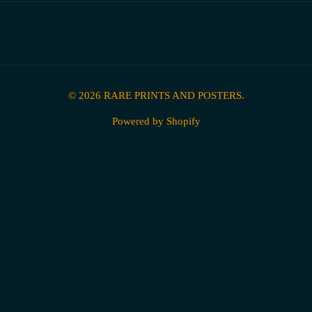
© 2026
RARE PRINTS AND POSTERS
.
Powered by Shopify