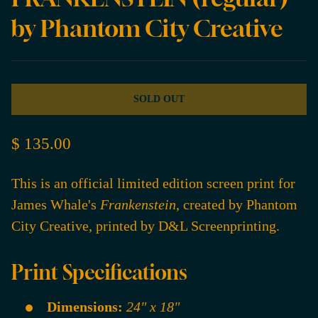
by Phantom City Creative
SOLD OUT
$ 135.00
This is an official limited edition screen print for
James Whale's
Frankenstein
, created by Phantom
City Creative, printed by D&L Screenprinting.
Print Specifications
Dimensions:
24" x 18"