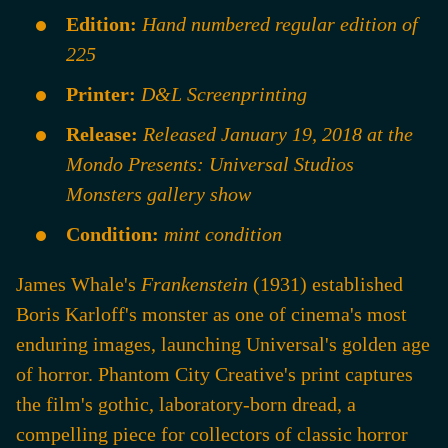
Edition:
Hand numbered regular edition of
225
Printer:
D&L Screenprinting
Release:
Released January 19, 2018 at the
Mondo Presents: Universal Studios
Monsters gallery show
Condition:
mint condition
James Whale's
Frankenstein
(1931) established
Boris Karloff's monster as one of cinema's most
enduring images, launching Universal's golden age
of horror. Phantom City Creative's print captures
the film's gothic, laboratory-born dread, a
compelling piece for collectors of classic horror