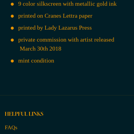
9 color silkscreen with metallic gold ink
printed on Cranes Lettra paper
printed by Lady Lazarus Press
private commission with artist released
March 30th 2018
mint condition
HELPFUL LINKS
FAQs