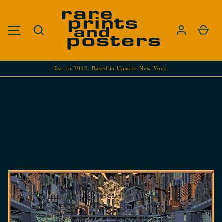
SKIP TO CONTENT
Search
Cart
MENU
Est. in 2012. Based in Upstate New York.