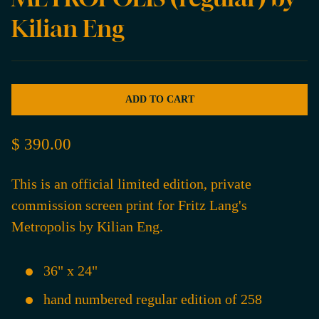
Kilian Eng
ADD TO CART
$ 390.00
This is an official limited edition, private
commission screen print for Fritz Lang's
Metropolis by Kilian Eng.
36" x 24"
hand numbered regular edition of 258