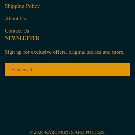
Shipping Policy
About Us
Contact Us
NEWSLETTER
Sign up for exclusive offers, original stories and more.
EMAIL
© 2026
RARE PRINTS AND POSTERS
.