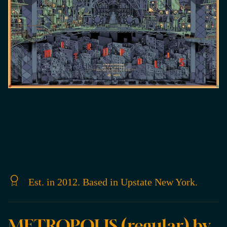
Est. in 2012. Based in Upstate New York.
METROPOLIS (regular) by