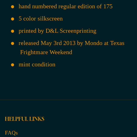
hand numbered regular edition of 175
5 color silkscreen
printed by D&L Screenprinting
released May 3rd 2013 by Mondo at Texas
Frightmare Weekend
mint condition
HELPFUL LINKS
FAQs