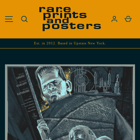
SKIP TO CONTENT
Search
Cart
MENU
Est. in 2012. Based in Upstate New York.
Image 1 is now available in gallery view