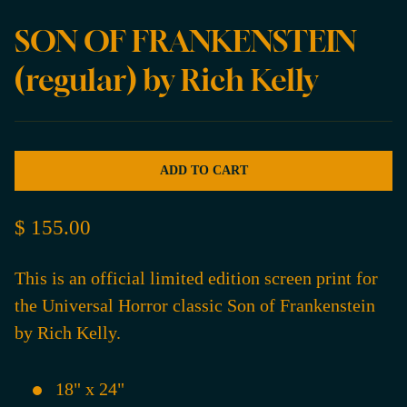
SON OF FRANKENSTEIN
(regular) by Rich Kelly
ADD TO CART
$ 155.00
This is an official limited edition screen print for
the Universal Horror classic Son of Frankenstein
by Rich Kelly.
18" x 24"