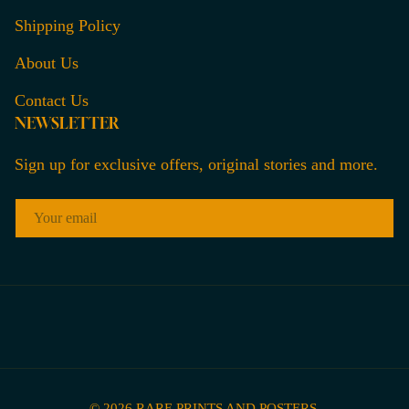
Shipping Policy
About Us
Contact Us
NEWSLETTER
Sign up for exclusive offers, original stories and more.
EMAIL
© 2026
RARE PRINTS AND POSTERS
.