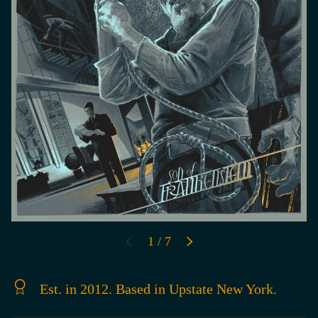
of
1
/
7
PREVIOUS
NEXT
Est. in 2012. Based in Upstate New York.