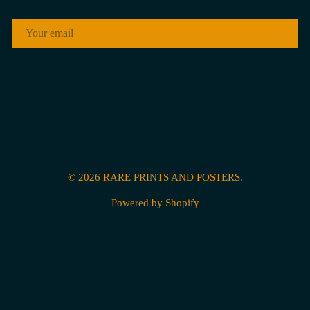
EMAIL
© 2026
RARE PRINTS AND POSTERS
.
Powered by Shopify