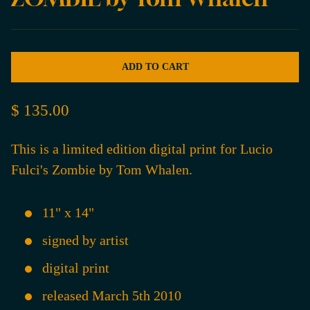
ADD TO CART
$ 135.00
This is a limited edition digital print for Lucio
Fulci's Zombie by Tom Whalen.
11" x 14"
signed by artist
digital print
released March 5th 2010