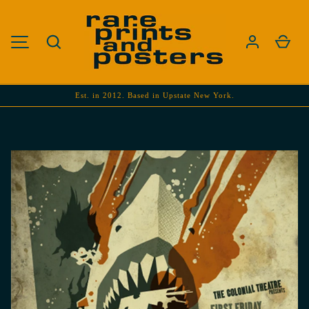
SKIP TO CONTENT
Search
Cart
MENU
Est. in 2012. Based in Upstate New York.