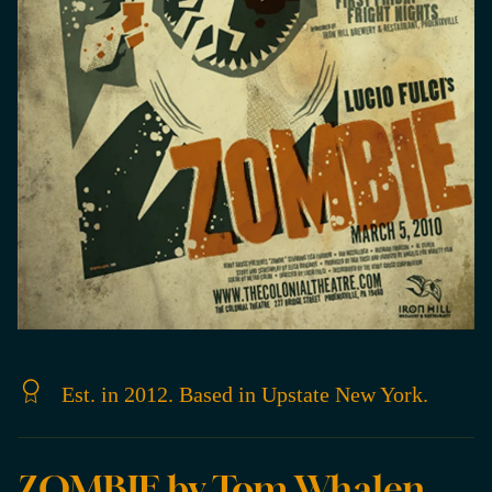
Est. in 2012. Based in Upstate New York.
ZOMBIE by Tom Whalen