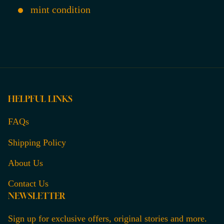
mint condition
HELPFUL LINKS
FAQs
Shipping Policy
About Us
Contact Us
NEWSLETTER
Sign up for exclusive offers, original stories and more.