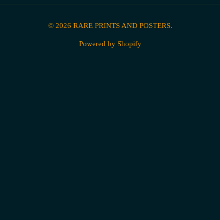
© 2026
RARE PRINTS AND POSTERS
.
Powered by Shopify