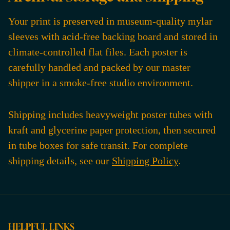
Your print is preserved in museum-quality mylar
sleeves with acid-free backing board and stored in
climate-controlled flat files. Each poster is
carefully handled and packed by our master
shipper in a smoke-free studio environment.
Shipping includes heavyweight poster tubes with
kraft and glycerine paper protection, then secured
in tube boxes for safe transit. For complete
shipping details, see our
Shipping Policy
.
HELPFUL LINKS