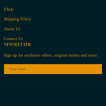
FAQs
Shipping Policy
About Us
Contact Us
NEWSLETTER
Sign up for exclusive offers, original stories and more.
EMAIL