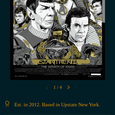
of
1
/
4
PREVIOUS
NEXT
Est. in 2012. Based in Upstate New York.