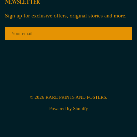
NEWSLETTER
Sign up for exclusive offers, original stories and more.
EMAIL
© 2026
RARE PRINTS AND POSTERS
.
Powered by Shopify