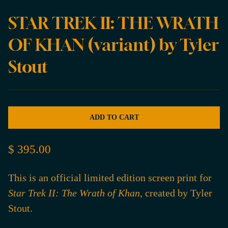
STAR TREK II: THE WRATH
OF KHAN (variant) by Tyler
Stout
ADD TO CART
$ 395.00
This is an official limited edition screen print for
Star Trek II: The Wrath of Khan
, created by Tyler
Stout.