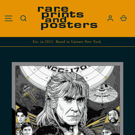
SKIP TO CONTENT
Search
Cart
MENU
Est. in 2012. Based in Upstate New York.
Image 1 is now available in gallery view