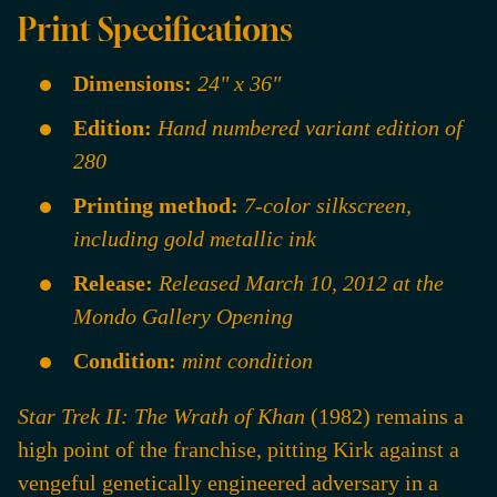
Print Specifications
Dimensions:
24" x 36"
Edition:
Hand numbered variant edition of
280
Printing method:
7-color silkscreen,
including gold metallic ink
Release:
Released March 10, 2012 at the
Mondo Gallery Opening
Condition:
mint condition
Star Trek II: The Wrath of Khan
(1982) remains a
high point of the franchise, pitting Kirk against a
vengeful genetically engineered adversary in a