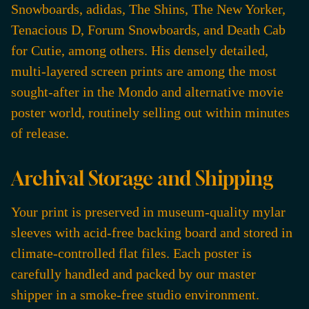
Snowboards, adidas, The Shins, The New Yorker,
Tenacious D, Forum Snowboards, and Death Cab
for Cutie, among others. His densely detailed,
multi-layered screen prints are among the most
sought-after in the Mondo and alternative movie
poster world, routinely selling out within minutes
of release.
Archival Storage and Shipping
Your print is preserved in museum-quality mylar
sleeves with acid-free backing board and stored in
climate-controlled flat files. Each poster is
carefully handled and packed by our master
shipper in a smoke-free studio environment.