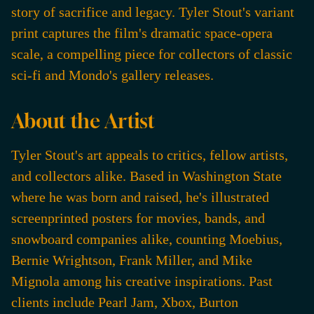
story of sacrifice and legacy. Tyler Stout's variant
print captures the film's dramatic space-opera
scale, a compelling piece for collectors of classic
sci-fi and Mondo's gallery releases.
About the Artist
Tyler Stout's art appeals to critics, fellow artists,
and collectors alike. Based in Washington State
where he was born and raised, he's illustrated
screenprinted posters for movies, bands, and
snowboard companies alike, counting Moebius,
Bernie Wrightson, Frank Miller, and Mike
Mignola among his creative inspirations. Past
clients include Pearl Jam, Xbox, Burton