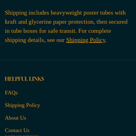
Shipping includes heavyweight poster tubes with
kraft and glycerine paper protection, then secured
in tube boxes for safe transit. For complete
shipping details, see our
Shipping Policy
.
HELPFUL LINKS
FAQs
Shipping Policy
About Us
Contact Us